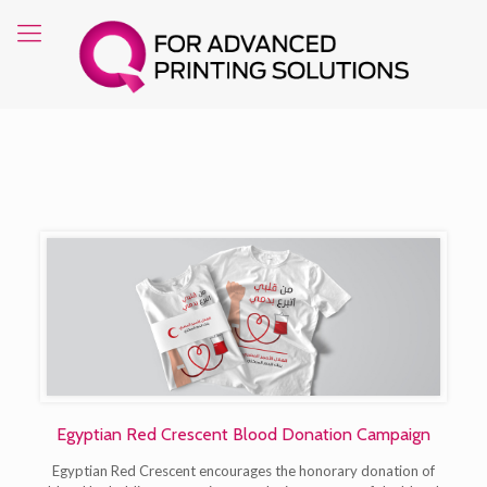
Egyptian Red Crescent Blood Donation Campaign
Egyptian Red Crescent encourages the honorary donation of