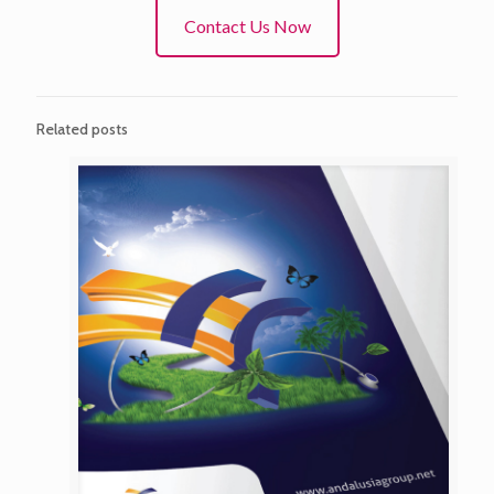
Contact Us Now
Related posts