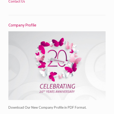
Contact Us
Company Profile
Download Our New Company Profile in PDF Format.