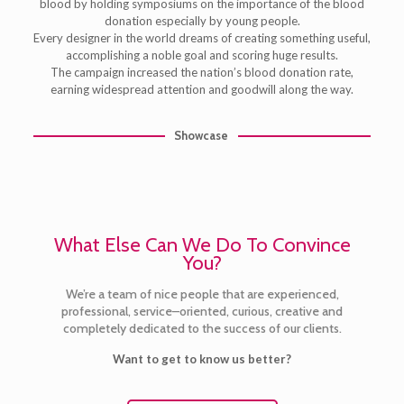
blood by holding symposiums on the importance of the blood
donation especially by young people.
Every designer in the world dreams of creating something useful,
accomplishing a noble goal and scoring huge results.
The campaign increased the nation’s blood donation rate,
earning widespread attention and goodwill along the way.
Showcase
What Else Can We Do To Convince
You?
We’re a team of nice people that are experienced,
professional, service–oriented, curious, creative and
completely dedicated to the success of our clients.
Want to get to know us better?