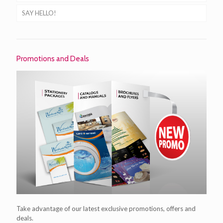
SAY HELLO!
Promotions and Deals
Take advantage of our latest exclusive promotions, offers and
deals.