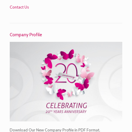
Contact Us
Company Profile
Download Our New Company Profile in PDF Format.