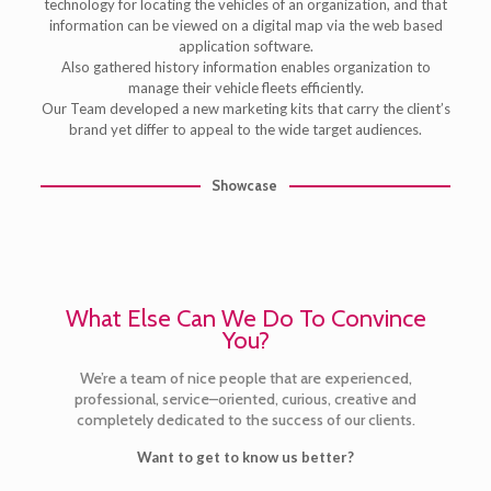
technology for locating the vehicles of an organization, and that
information can be viewed on a digital map via the web based
application software.
Also gathered history information enables organization to
manage their vehicle fleets efficiently.
Our Team developed a new marketing kits that carry the client’s
brand yet differ to appeal to the wide target audiences.
Showcase
What Else Can We Do To Convince
You?
We’re a team of nice people that are experienced,
professional, service–oriented, curious, creative and
completely dedicated to the success of our clients.
Want to get to know us better?