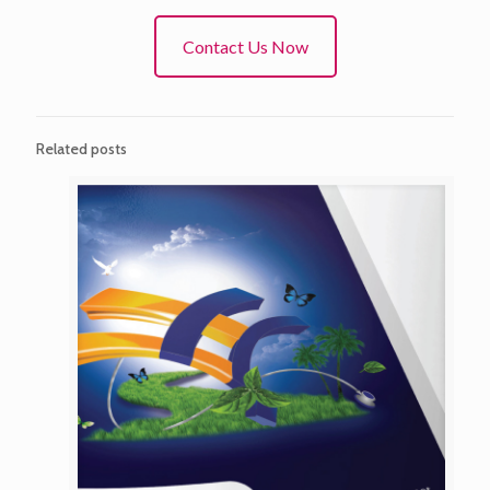
Contact Us Now
Related posts