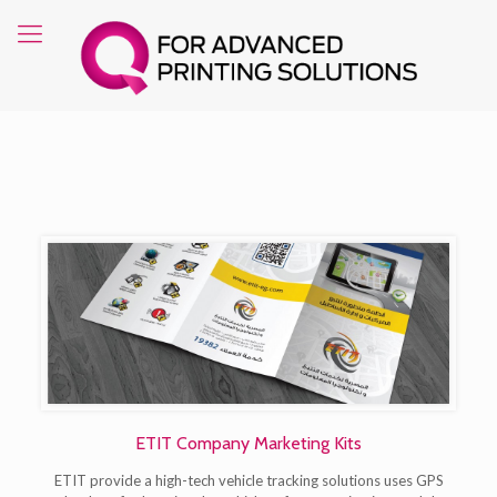
ETIT Company Marketing Kits
ETIT provide a high-tech vehicle tracking solutions uses GPS