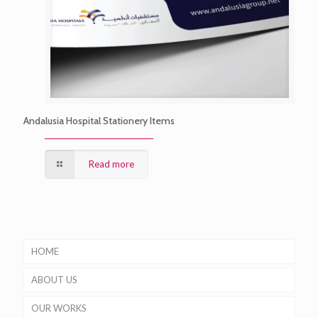
Andalusia Hospital Stationery Items
Read more
HOME
ABOUT US
OUR WORKS