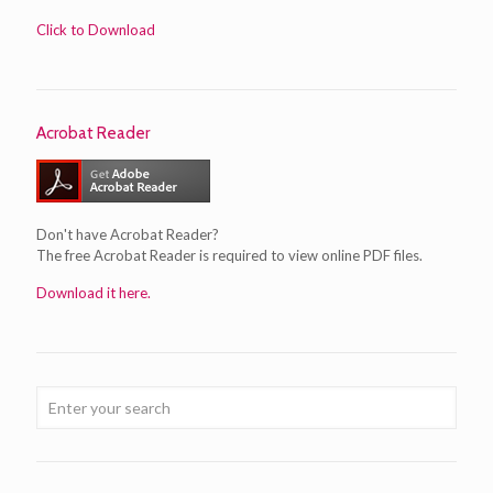
Click to Download
Acrobat Reader
Don't have Acrobat Reader?
The free Acrobat Reader is required to view online PDF files.
Download it here.